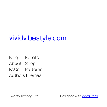
vividvibestyle.com
Blog
Events
About
Shop
FAQs
Patterns
Authors
Themes
Twenty Twenty-Five
Designed with
WordPress