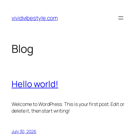
Skip
to
vividvibestyle.com
content
Blog
Hello world!
Welcome to WordPress. This is your first post. Edit or
delete it, then start writing!
July 30, 2026