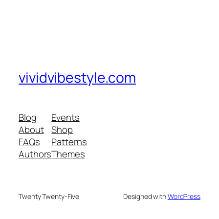
vividvibestyle.com
Blog
Events
About
Shop
FAQs
Patterns
Authors
Themes
Twenty Twenty-Five
Designed with
WordPress