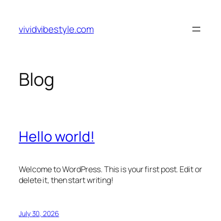
Skip
to
vividvibestyle.com
content
Blog
Hello world!
Welcome to WordPress. This is your first post. Edit or
delete it, then start writing!
July 30, 2026