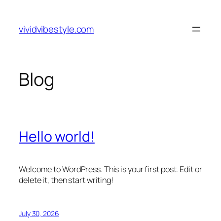
Skip
to
vividvibestyle.com
content
Blog
Hello world!
Welcome to WordPress. This is your first post. Edit or
delete it, then start writing!
July 30, 2026