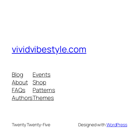
vividvibestyle.com
Blog
Events
About
Shop
FAQs
Patterns
Authors
Themes
Twenty Twenty-Five
Designed with
WordPress