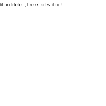
t or delete it, then start writing!