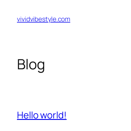
Skip
to
vividvibestyle.com
content
Blog
Hello world!