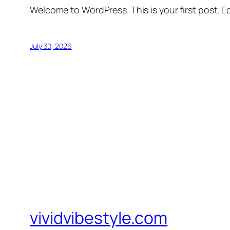
Welcome to WordPress. This is your first post. Edi
July 30, 2026
vividvibestyle.com