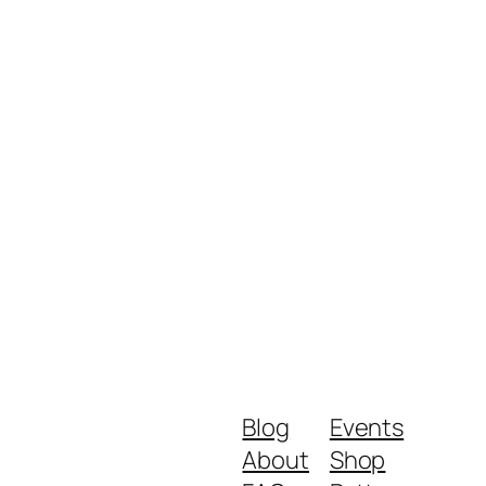
Blog
Events
About
Shop