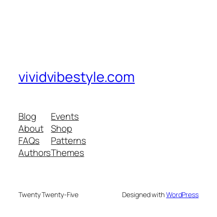
vividvibestyle.com
Blog
Events
About
Shop
FAQs
Patterns
Authors
Themes
Twenty Twenty-Five
Designed with
WordPress