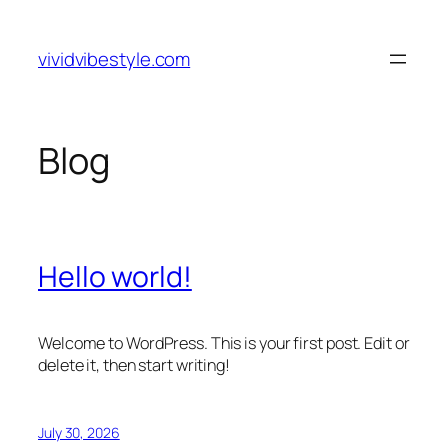
Skip
to
vividvibestyle.com
content
Blog
Hello world!
Welcome to WordPress. This is your first post. Edit or
delete it, then start writing!
July 30, 2026