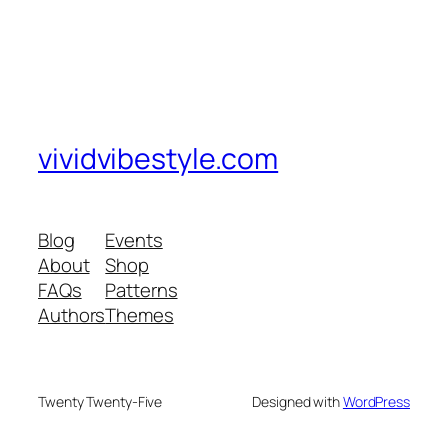
vividvibestyle.com
Blog
Events
About
Shop
FAQs
Patterns
Authors
Themes
Twenty Twenty-Five
Designed with
WordPress