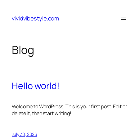
Skip
to
vividvibestyle.com
content
Blog
Hello world!
Welcome to WordPress. This is your first post. Edit or
delete it, then start writing!
July 30, 2026