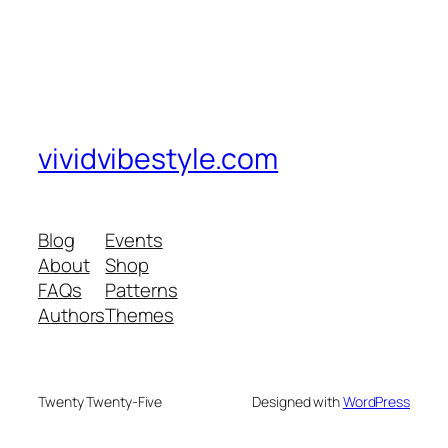
vividvibestyle.com
Blog
Events
About
Shop
FAQs
Patterns
Authors
Themes
Twenty Twenty-Five
Designed with
WordPress