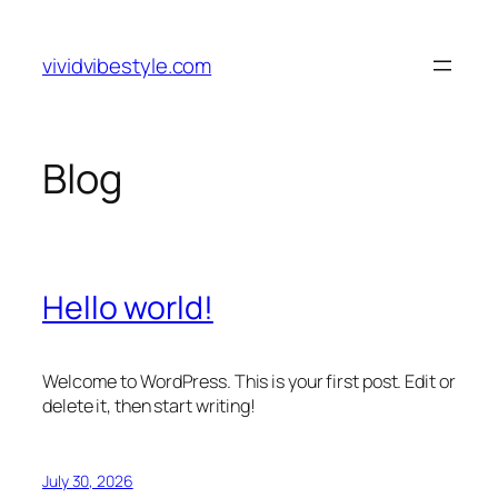
Skip
to
vividvibestyle.com
content
Blog
Hello world!
Welcome to WordPress. This is your first post. Edit or
delete it, then start writing!
July 30, 2026