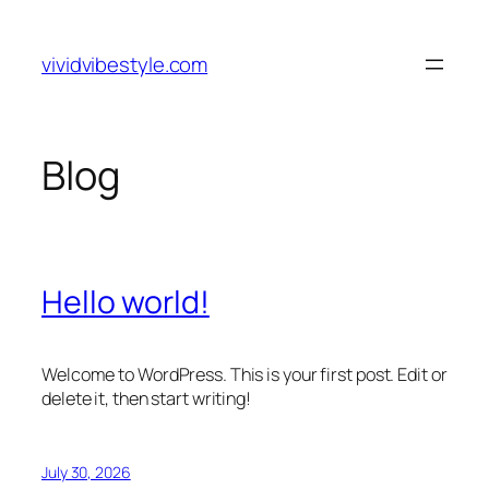
Skip
to
vividvibestyle.com
content
Blog
Hello world!
Welcome to WordPress. This is your first post. Edit or
delete it, then start writing!
July 30, 2026