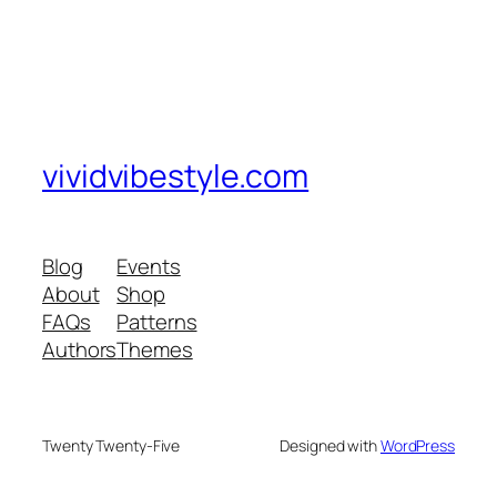
vividvibestyle.com
Blog
Events
About
Shop
FAQs
Patterns
Authors
Themes
Twenty Twenty-Five
Designed with
WordPress