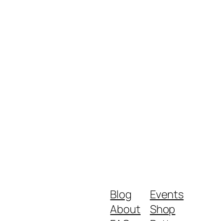
Blog
Events
About
Shop