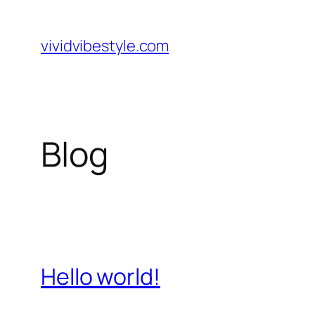
Skip
to
vividvibestyle.com
content
Blog
Hello world!