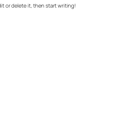
t or delete it, then start writing!