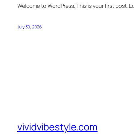
Welcome to WordPress. This is your first post. Edi
July 30, 2026
vividvibestyle.com