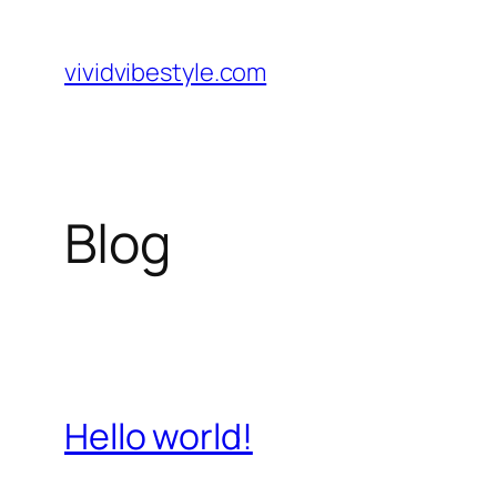
Skip
to
vividvibestyle.com
content
Blog
Hello world!