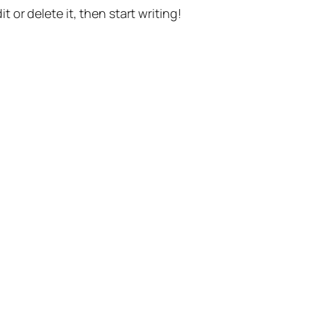
t or delete it, then start writing!