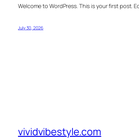
Welcome to WordPress. This is your first post. Edi
July 30, 2026
vividvibestyle.com