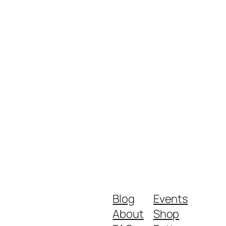
Blog
Events
About
Shop