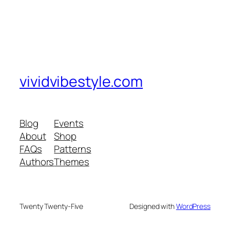
vividvibestyle.com
Blog
Events
About
Shop
FAQs
Patterns
Authors
Themes
Twenty Twenty-Five
Designed with
WordPress