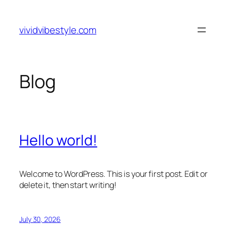
Skip
to
vividvibestyle.com
content
Blog
Hello world!
Welcome to WordPress. This is your first post. Edit or
delete it, then start writing!
July 30, 2026