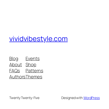
vividvibestyle.com
Blog
Events
About
Shop
FAQs
Patterns
Authors
Themes
Twenty Twenty-Five
Designed with
WordPress