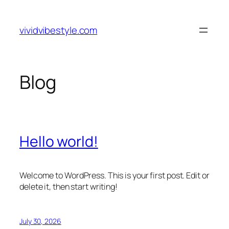
Skip
to
vividvibestyle.com
content
Blog
Hello world!
Welcome to WordPress. This is your first post. Edit or
delete it, then start writing!
July 30, 2026