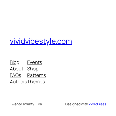
vividvibestyle.com
Blog
Events
About
Shop
FAQs
Patterns
Authors
Themes
Twenty Twenty-Five
Designed with
WordPress