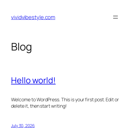
Skip
to
vividvibestyle.com
content
Blog
Hello world!
Welcome to WordPress. This is your first post. Edit or
delete it, then start writing!
July 30, 2026