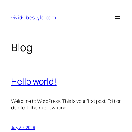
Skip
to
vividvibestyle.com
content
Blog
Hello world!
Welcome to WordPress. This is your first post. Edit or
delete it, then start writing!
July 30, 2026