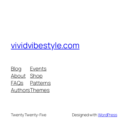
vividvibestyle.com
Blog
Events
About
Shop
FAQs
Patterns
Authors
Themes
Twenty Twenty-Five
Designed with
WordPress