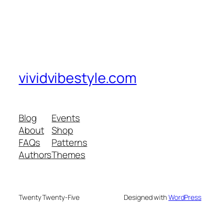
vividvibestyle.com
Blog
Events
About
Shop
FAQs
Patterns
Authors
Themes
Twenty Twenty-Five
Designed with
WordPress