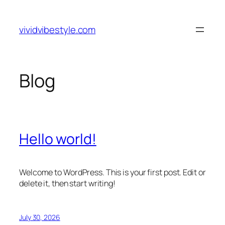
Skip
to
vividvibestyle.com
content
Blog
Hello world!
Welcome to WordPress. This is your first post. Edit or
delete it, then start writing!
July 30, 2026