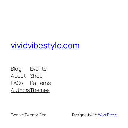
vividvibestyle.com
Blog
Events
About
Shop
FAQs
Patterns
Authors
Themes
Twenty Twenty-Five
Designed with
WordPress