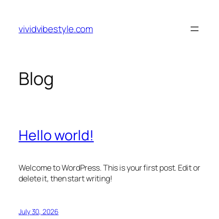
Skip
to
vividvibestyle.com
content
Blog
Hello world!
Welcome to WordPress. This is your first post. Edit or
delete it, then start writing!
July 30, 2026