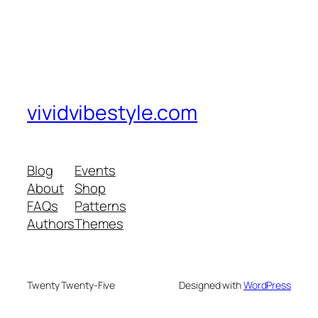
vividvibestyle.com
Blog
Events
About
Shop
FAQs
Patterns
Authors
Themes
Twenty Twenty-Five
Designed with
WordPress