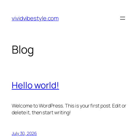
Skip
to
vividvibestyle.com
content
Blog
Hello world!
Welcome to WordPress. This is your first post. Edit or
delete it, then start writing!
July 30, 2026