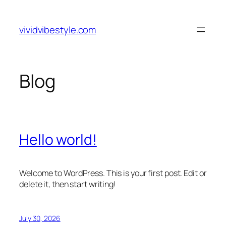
Skip
to
vividvibestyle.com
content
Blog
Hello world!
Welcome to WordPress. This is your first post. Edit or
delete it, then start writing!
July 30, 2026