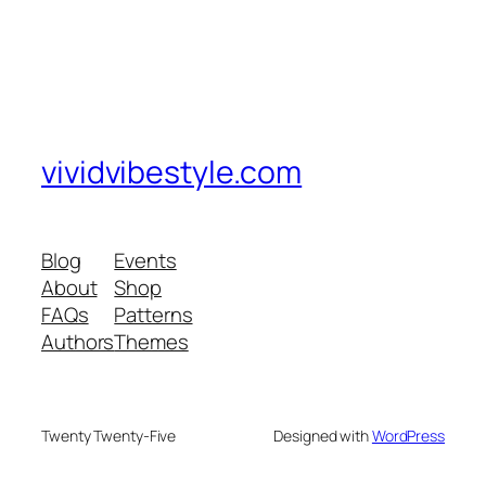
vividvibestyle.com
Blog
Events
About
Shop
FAQs
Patterns
Authors
Themes
Twenty Twenty-Five
Designed with
WordPress