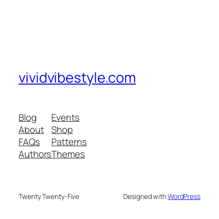
vividvibestyle.com
Blog
Events
About
Shop
FAQs
Patterns
Authors
Themes
Twenty Twenty-Five
Designed with
WordPress