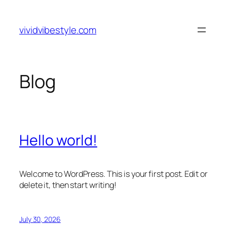
Skip
to
vividvibestyle.com
content
Blog
Hello world!
Welcome to WordPress. This is your first post. Edit or
delete it, then start writing!
July 30, 2026