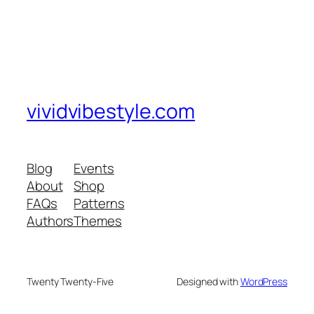
vividvibestyle.com
Blog
Events
About
Shop
FAQs
Patterns
Authors
Themes
Twenty Twenty-Five
Designed with
WordPress