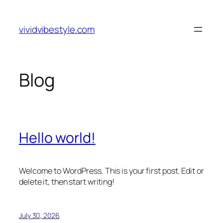
Skip
to
vividvibestyle.com
content
Blog
Hello world!
Welcome to WordPress. This is your first post. Edit or
delete it, then start writing!
July 30, 2026