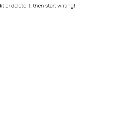
t or delete it, then start writing!