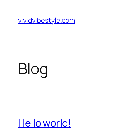
Skip
to
vividvibestyle.com
content
Blog
Hello world!