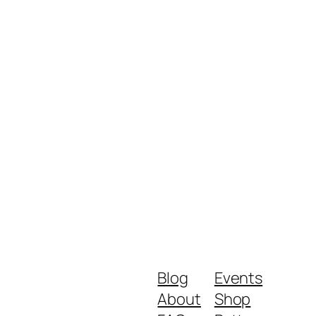
Blog
Events
About
Shop