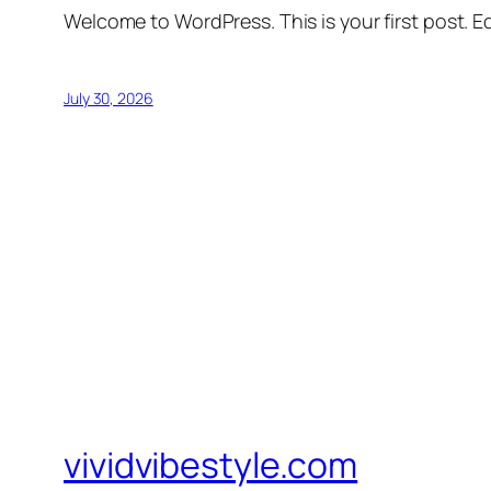
Welcome to WordPress. This is your first post. Edi
July 30, 2026
vividvibestyle.com