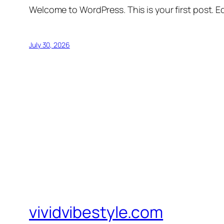
Welcome to WordPress. This is your first post. Edi
July 30, 2026
vividvibestyle.com