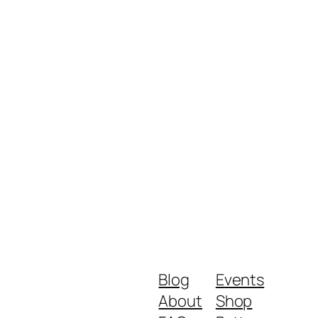
Blog
Events
About
Shop