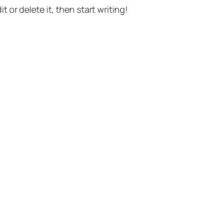
t or delete it, then start writing!