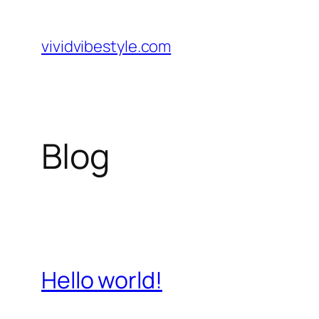
Skip
to
vividvibestyle.com
content
Blog
Hello world!