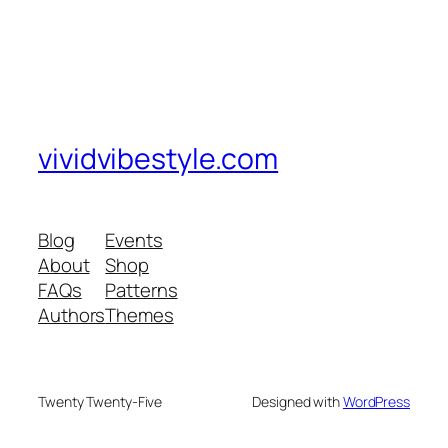
vividvibestyle.com
Blog
Events
About
Shop
FAQs
Patterns
Authors
Themes
Twenty Twenty-Five
Designed with
WordPress