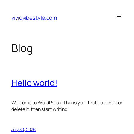
Skip
to
vividvibestyle.com
content
Blog
Hello world!
Welcome to WordPress. This is your first post. Edit or
delete it, then start writing!
July 30, 2026