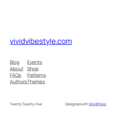
vividvibestyle.com
Blog
Events
About
Shop
FAQs
Patterns
Authors
Themes
Twenty Twenty-Five
Designed with
WordPress