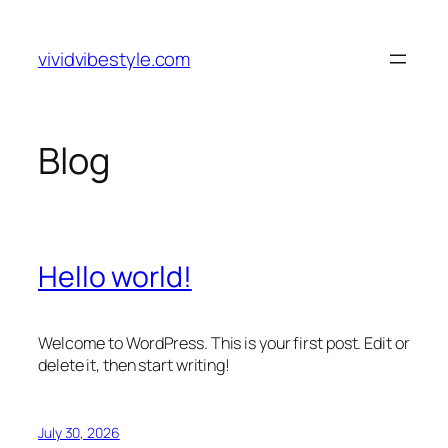
Skip
to
vividvibestyle.com
content
Blog
Hello world!
Welcome to WordPress. This is your first post. Edit or
delete it, then start writing!
July 30, 2026