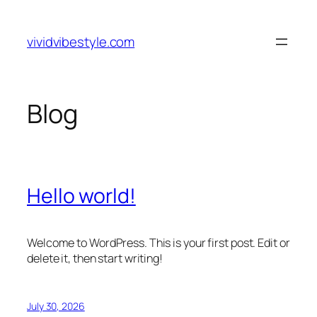
Skip
to
vividvibestyle.com
content
Blog
Hello world!
Welcome to WordPress. This is your first post. Edit or
delete it, then start writing!
July 30, 2026