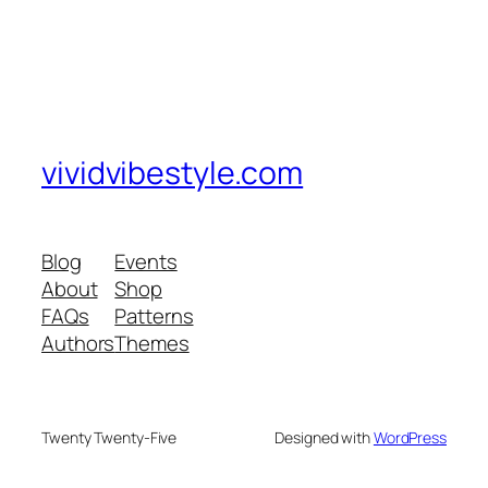
vividvibestyle.com
Blog
Events
About
Shop
FAQs
Patterns
Authors
Themes
Twenty Twenty-Five
Designed with
WordPress