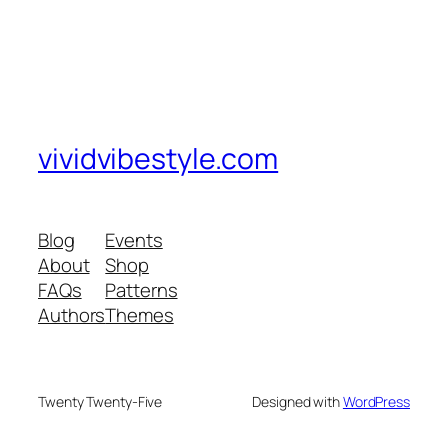
vividvibestyle.com
Blog
Events
About
Shop
FAQs
Patterns
Authors
Themes
Twenty Twenty-Five
Designed with
WordPress