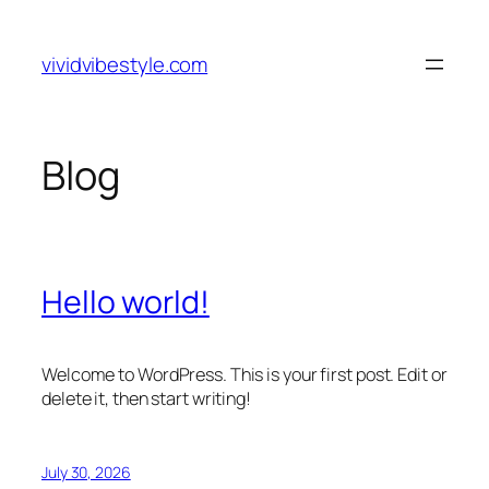
Skip
to
vividvibestyle.com
content
Blog
Hello world!
Welcome to WordPress. This is your first post. Edit or
delete it, then start writing!
July 30, 2026