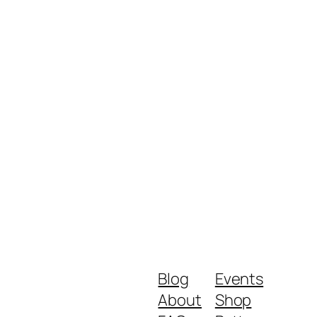
Blog
Events
About
Shop