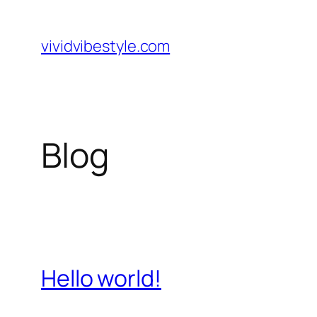
Skip
to
vividvibestyle.com
content
Blog
Hello world!