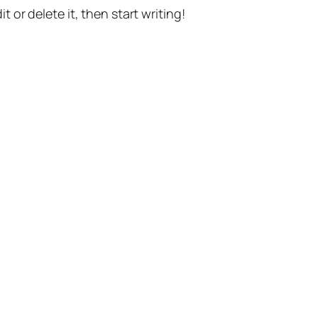
t or delete it, then start writing!