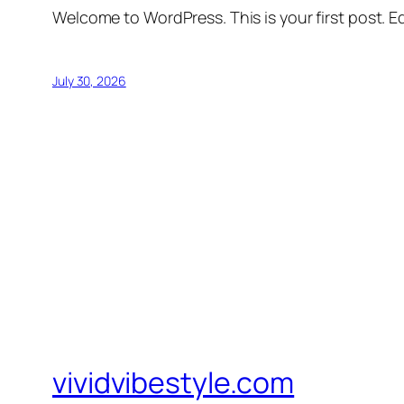
Welcome to WordPress. This is your first post. Edi
July 30, 2026
vividvibestyle.com