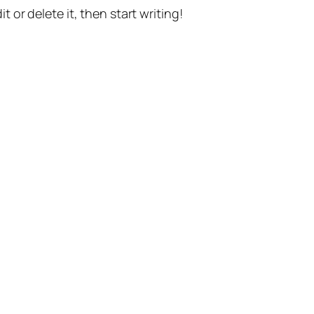
t or delete it, then start writing!