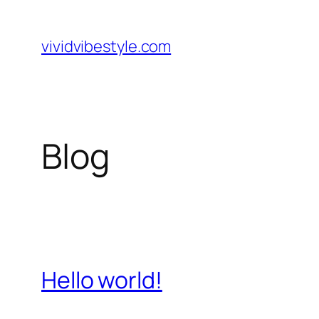
Skip
to
vividvibestyle.com
content
Blog
Hello world!