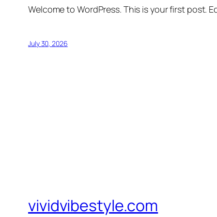
Welcome to WordPress. This is your first post. Edi
July 30, 2026
vividvibestyle.com