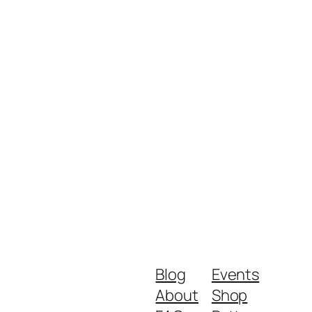
Blog
Events
About
Shop