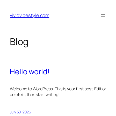
Skip
to
vividvibestyle.com
content
Blog
Hello world!
Welcome to WordPress. This is your first post. Edit or
delete it, then start writing!
July 30, 2026