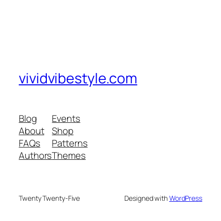
vividvibestyle.com
Blog
Events
About
Shop
FAQs
Patterns
Authors
Themes
Twenty Twenty-Five
Designed with
WordPress