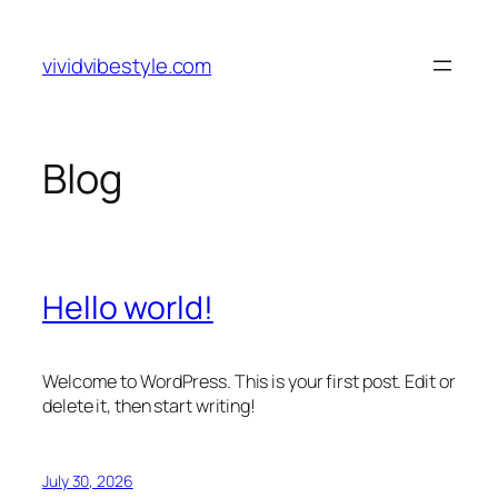
Skip
to
vividvibestyle.com
content
Blog
Hello world!
Welcome to WordPress. This is your first post. Edit or
delete it, then start writing!
July 30, 2026