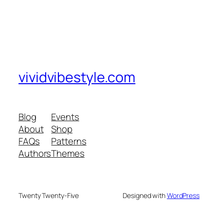
vividvibestyle.com
Blog
Events
About
Shop
FAQs
Patterns
Authors
Themes
Twenty Twenty-Five
Designed with
WordPress