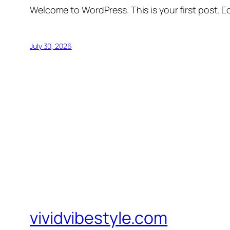
Welcome to WordPress. This is your first post. Edi
July 30, 2026
vividvibestyle.com