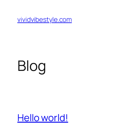
Skip
to
vividvibestyle.com
content
Blog
Hello world!