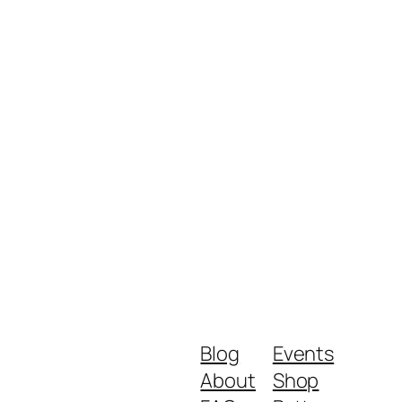
Blog
Events
About
Shop