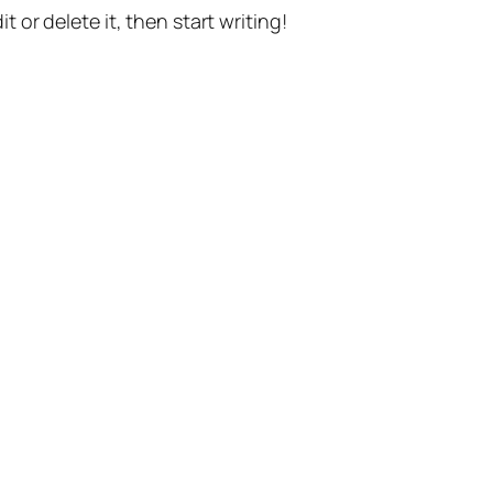
t or delete it, then start writing!