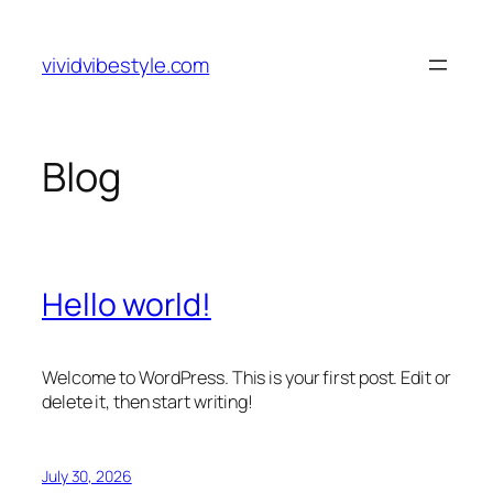
Skip
to
vividvibestyle.com
content
Blog
Hello world!
Welcome to WordPress. This is your first post. Edit or
delete it, then start writing!
July 30, 2026