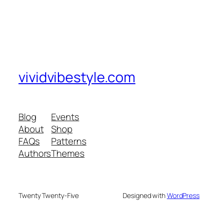
vividvibestyle.com
Blog
Events
About
Shop
FAQs
Patterns
Authors
Themes
Twenty Twenty-Five
Designed with
WordPress