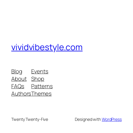
vividvibestyle.com
Blog
Events
About
Shop
FAQs
Patterns
Authors
Themes
Twenty Twenty-Five
Designed with
WordPress