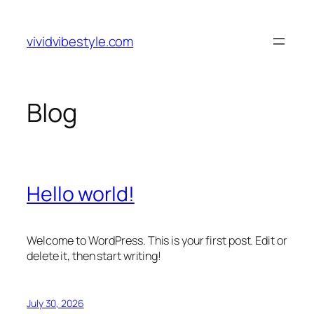
Skip
to
vividvibestyle.com
content
Blog
Hello world!
Welcome to WordPress. This is your first post. Edit or
delete it, then start writing!
July 30, 2026