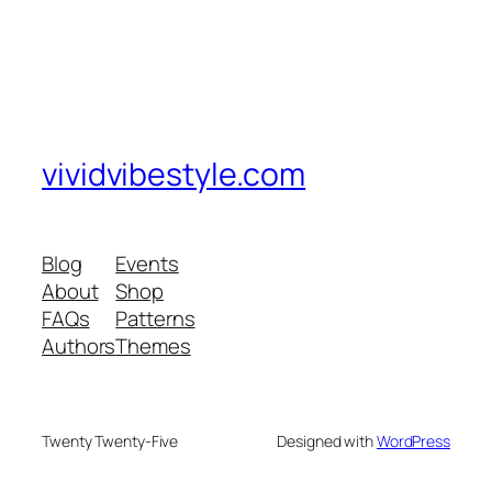
vividvibestyle.com
Blog
Events
About
Shop
FAQs
Patterns
Authors
Themes
Twenty Twenty-Five
Designed with
WordPress