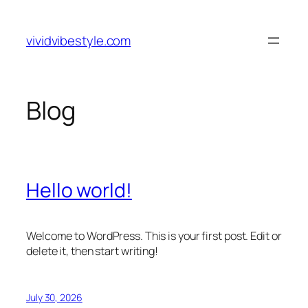
Skip
to
vividvibestyle.com
content
Blog
Hello world!
Welcome to WordPress. This is your first post. Edit or
delete it, then start writing!
July 30, 2026