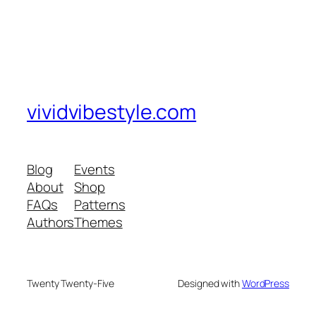
vividvibestyle.com
Blog
Events
About
Shop
FAQs
Patterns
Authors
Themes
Twenty Twenty-Five
Designed with
WordPress