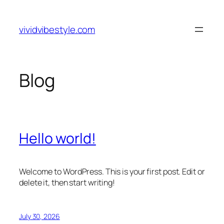
Skip
to
vividvibestyle.com
content
Blog
Hello world!
Welcome to WordPress. This is your first post. Edit or
delete it, then start writing!
July 30, 2026