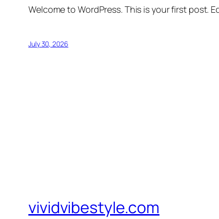
Welcome to WordPress. This is your first post. Edi
July 30, 2026
vividvibestyle.com