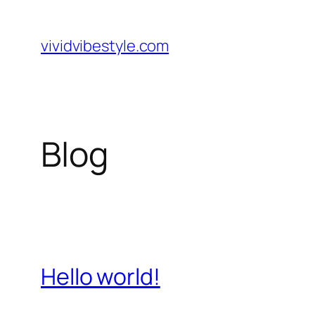
Skip
to
vividvibestyle.com
content
Blog
Hello world!