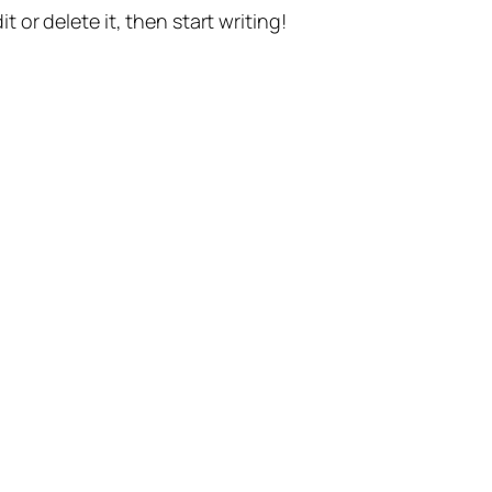
t or delete it, then start writing!