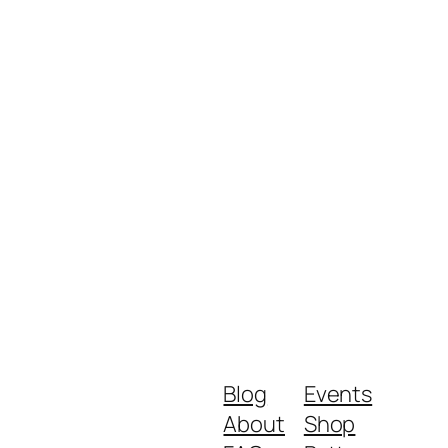
Blog
Events
About
Shop