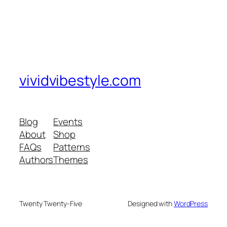
vividvibestyle.com
Blog
Events
About
Shop
FAQs
Patterns
Authors
Themes
Twenty Twenty-Five
Designed with
WordPress