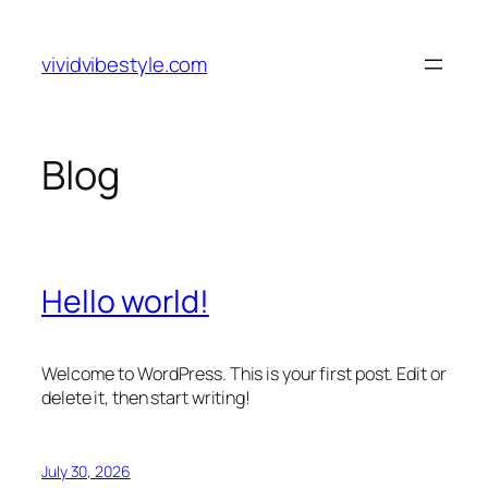
Skip
to
vividvibestyle.com
content
Blog
Hello world!
Welcome to WordPress. This is your first post. Edit or
delete it, then start writing!
July 30, 2026