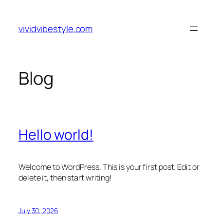
Skip
to
vividvibestyle.com
content
Blog
Hello world!
Welcome to WordPress. This is your first post. Edit or
delete it, then start writing!
July 30, 2026