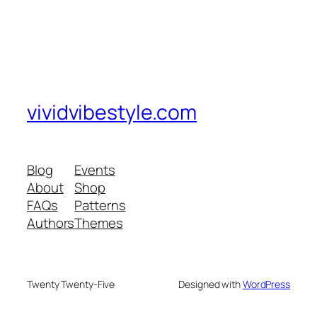
vividvibestyle.com
Blog
Events
About
Shop
FAQs
Patterns
Authors
Themes
Twenty Twenty-Five
Designed with
WordPress