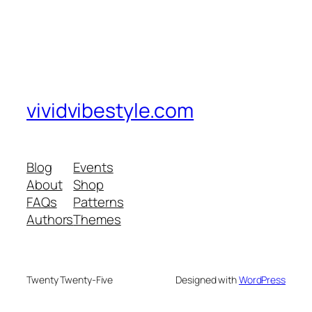
vividvibestyle.com
Blog
Events
About
Shop
FAQs
Patterns
Authors
Themes
Twenty Twenty-Five
Designed with
WordPress