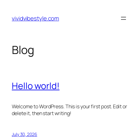
Skip
to
vividvibestyle.com
content
Blog
Hello world!
Welcome to WordPress. This is your first post. Edit or
delete it, then start writing!
July 30, 2026