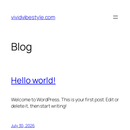
Skip
to
vividvibestyle.com
content
Blog
Hello world!
Welcome to WordPress. This is your first post. Edit or
delete it, then start writing!
July 30, 2026