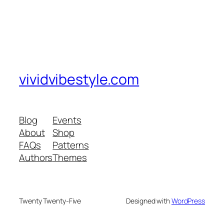
vividvibestyle.com
Blog
Events
About
Shop
FAQs
Patterns
Authors
Themes
Twenty Twenty-Five
Designed with
WordPress