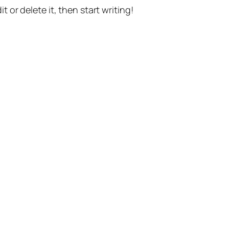
t or delete it, then start writing!