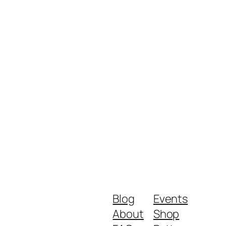
Blog
Events
About
Shop