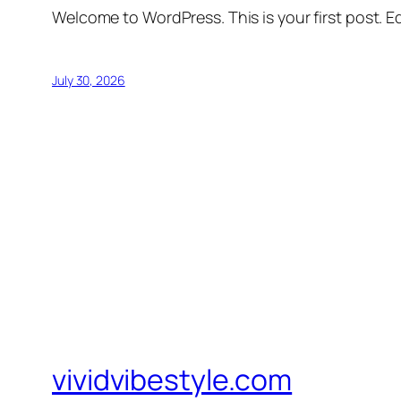
Welcome to WordPress. This is your first post. Edi
July 30, 2026
vividvibestyle.com