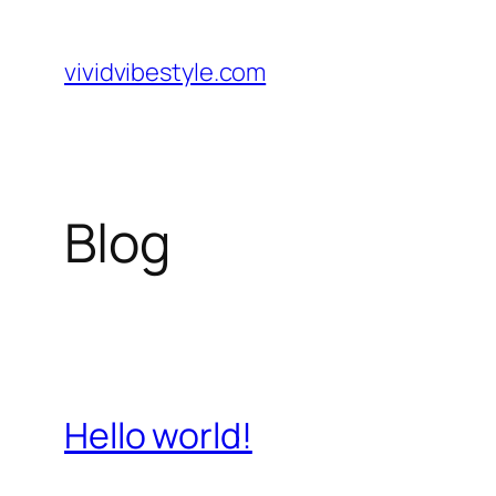
Skip
to
vividvibestyle.com
content
Blog
Hello world!