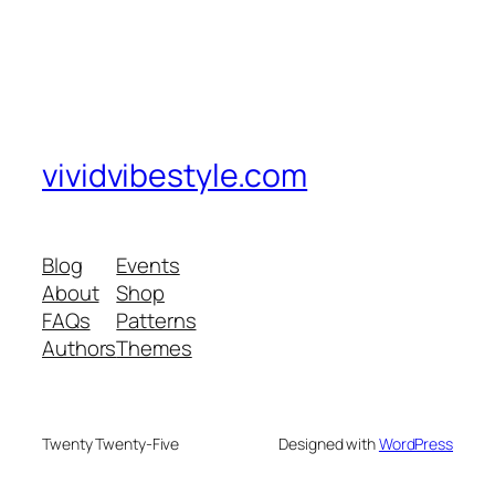
vividvibestyle.com
Blog
Events
About
Shop
FAQs
Patterns
Authors
Themes
Twenty Twenty-Five
Designed with
WordPress