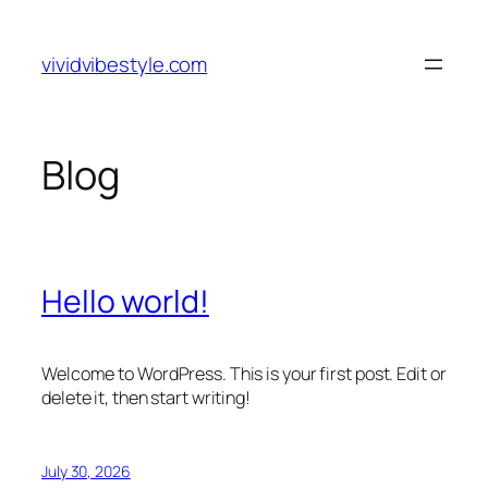
Skip
to
vividvibestyle.com
content
Blog
Hello world!
Welcome to WordPress. This is your first post. Edit or
delete it, then start writing!
July 30, 2026