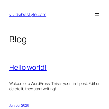
Skip
to
vividvibestyle.com
content
Blog
Hello world!
Welcome to WordPress. This is your first post. Edit or
delete it, then start writing!
July 30, 2026