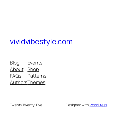
vividvibestyle.com
Blog
Events
About
Shop
FAQs
Patterns
Authors
Themes
Twenty Twenty-Five
Designed with
WordPress