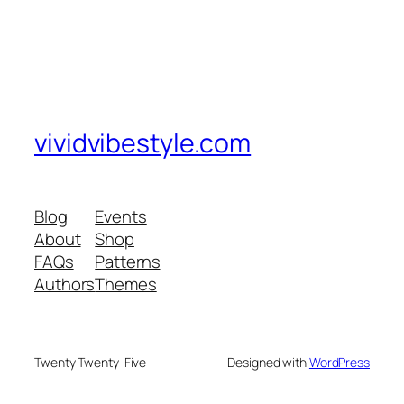
vividvibestyle.com
Blog
Events
About
Shop
FAQs
Patterns
Authors
Themes
Twenty Twenty-Five
Designed with
WordPress