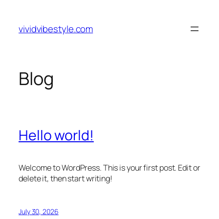
Skip
to
vividvibestyle.com
content
Blog
Hello world!
Welcome to WordPress. This is your first post. Edit or
delete it, then start writing!
July 30, 2026