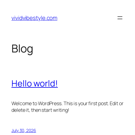
Skip
to
vividvibestyle.com
content
Blog
Hello world!
Welcome to WordPress. This is your first post. Edit or
delete it, then start writing!
July 30, 2026