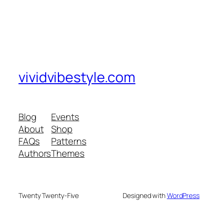
vividvibestyle.com
Blog
Events
About
Shop
FAQs
Patterns
Authors
Themes
Twenty Twenty-Five
Designed with
WordPress