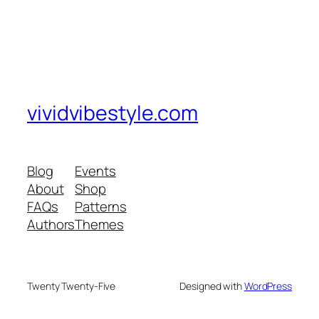
vividvibestyle.com
Blog
Events
About
Shop
FAQs
Patterns
Authors
Themes
Twenty Twenty-Five
Designed with
WordPress