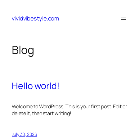
Skip
to
vividvibestyle.com
content
Blog
Hello world!
Welcome to WordPress. This is your first post. Edit or
delete it, then start writing!
July 30, 2026