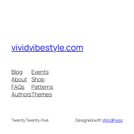
vividvibestyle.com
Blog
Events
About
Shop
FAQs
Patterns
Authors
Themes
Twenty Twenty-Five
Designed with
WordPress