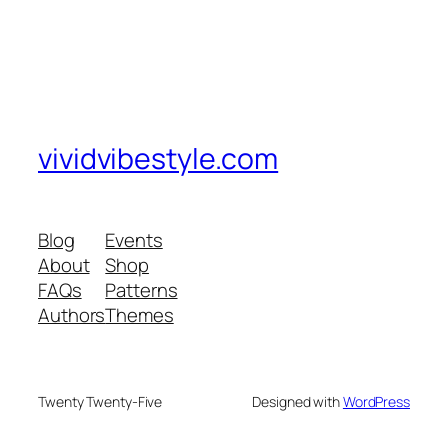
vividvibestyle.com
Blog
Events
About
Shop
FAQs
Patterns
Authors
Themes
Twenty Twenty-Five
Designed with
WordPress