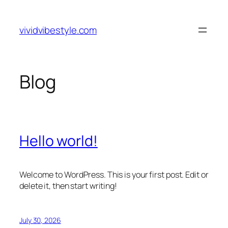
Skip
to
vividvibestyle.com
content
Blog
Hello world!
Welcome to WordPress. This is your first post. Edit or
delete it, then start writing!
July 30, 2026