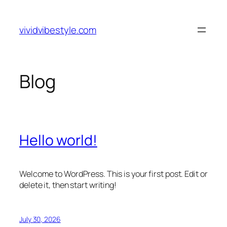
Skip
to
vividvibestyle.com
content
Blog
Hello world!
Welcome to WordPress. This is your first post. Edit or
delete it, then start writing!
July 30, 2026