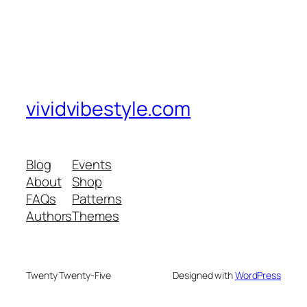
vividvibestyle.com
Blog
Events
About
Shop
FAQs
Patterns
Authors
Themes
Twenty Twenty-Five
Designed with
WordPress