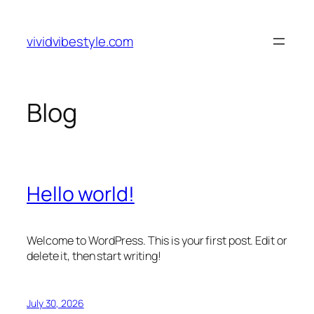
Skip
to
vividvibestyle.com
content
Blog
Hello world!
Welcome to WordPress. This is your first post. Edit or
delete it, then start writing!
July 30, 2026