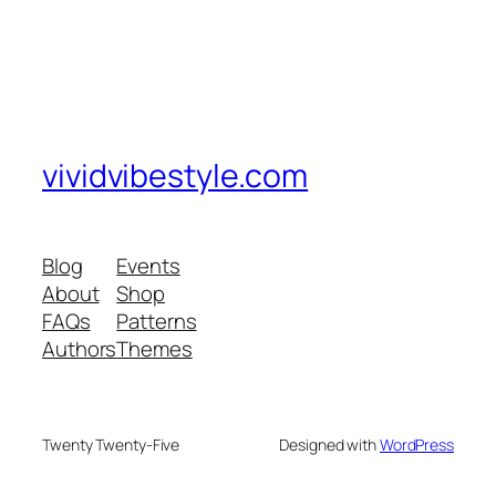
vividvibestyle.com
Blog
Events
About
Shop
FAQs
Patterns
Authors
Themes
Twenty Twenty-Five
Designed with
WordPress